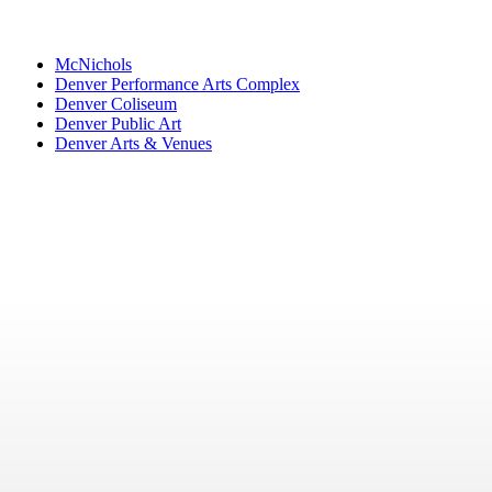
McNichols
Denver Performance Arts Complex
Denver Coliseum
Denver Public Art
Denver Arts & Venues